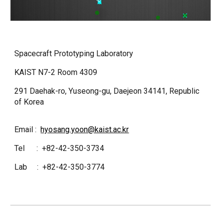
Spacecraft Prototyping Laboratory
KAIST N7-2 Room 4309
291 Daehak-ro, Yuseong-gu, Daejeon 34141, Republic
of Korea
Email :
hyosang.yoon@kaist.ac.kr
Tel : +82-42-350-3734
Lab : +82-42-350-3774