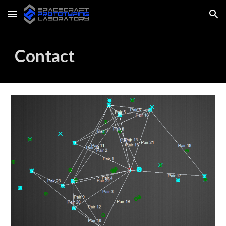
Skip to main content
Skip to navigation
Contact